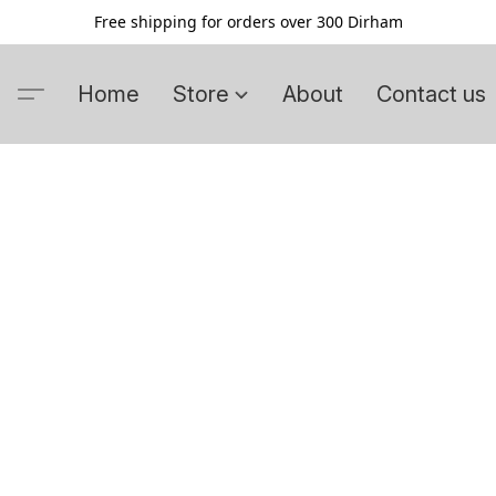
Free shipping for orders over 300 Dirham
Home
Store
About
Contact us