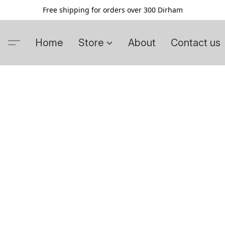
Free shipping for orders over 300 Dirham
Home
Store
About
Contact us