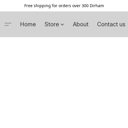
Free shipping for orders over 300 Dirham
Home
Store
About
Contact us