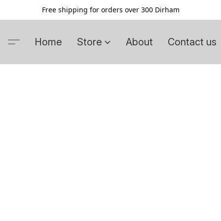
Free shipping for orders over 300 Dirham
Home
Store
About
Contact us