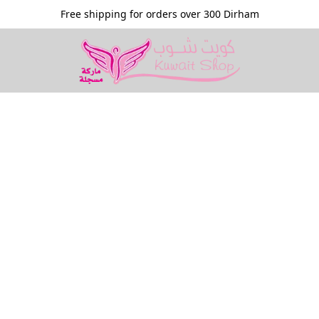
Free shipping for orders over 300 Dirham