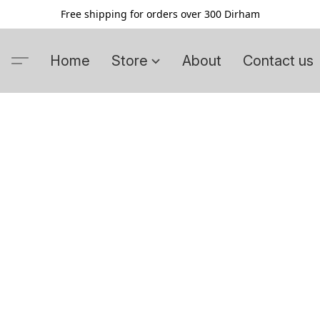
Free shipping for orders over 300 Dirham
Home
Store
About
Contact us