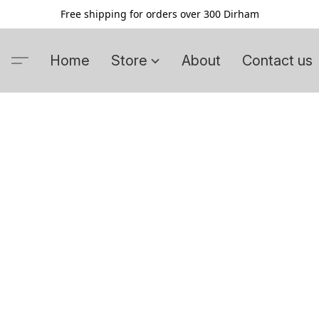
Free shipping for orders over 300 Dirham
Home
Store
About
Contact us