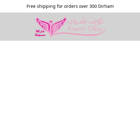
Free shipping for orders over 300 Dirham