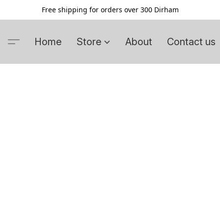
Free shipping for orders over 300 Dirham
Home
Store
About
Contact us