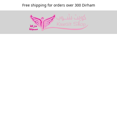
Free shipping for orders over 300 Dirham