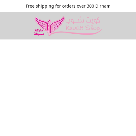
Free shipping for orders over 300 Dirham