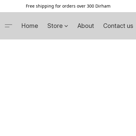
Free shipping for orders over 300 Dirham
Home
Store
About
Contact us