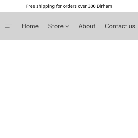
Free shipping for orders over 300 Dirham
Home
Store
About
Contact us