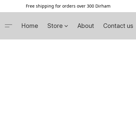
Free shipping for orders over 300 Dirham
Home
Store
About
Contact us