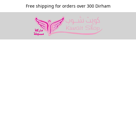
Free shipping for orders over 300 Dirham