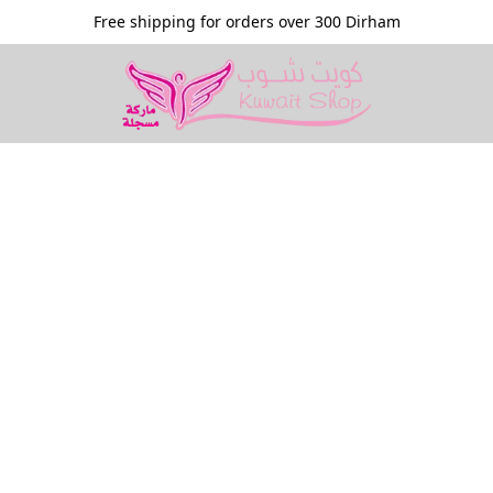
Free shipping for orders over 300 Dirham