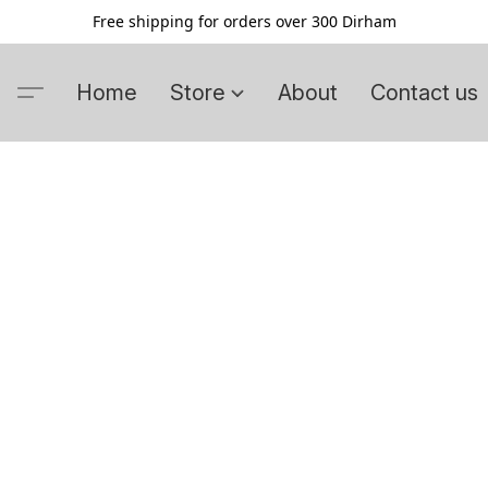
Free shipping for orders over 300 Dirham
Home
Store
About
Contact us