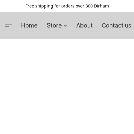
Free shipping for orders over 300 Dirham
Home
Store
About
Contact us