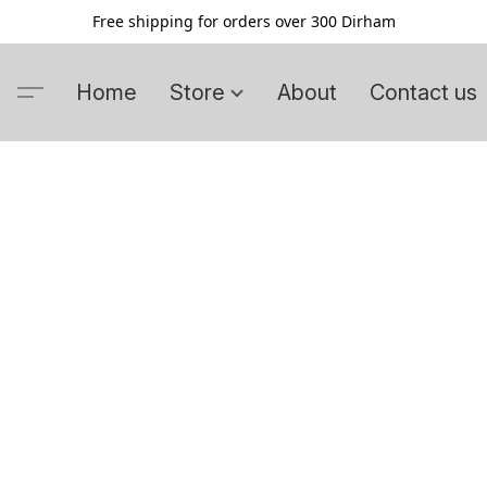
Free shipping for orders over 300 Dirham
Home
Store
About
Contact us