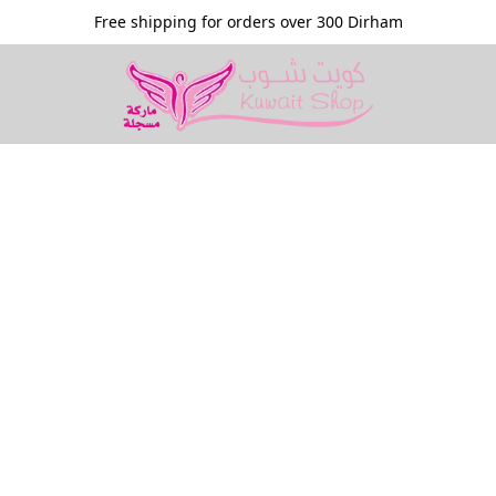
Free shipping for orders over 300 Dirham