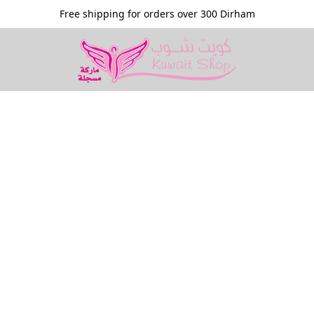
Free shipping for orders over 300 Dirham