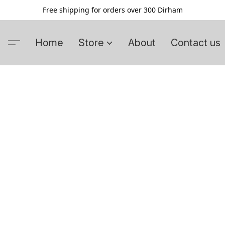
Free shipping for orders over 300 Dirham
Home
Store
About
Contact us