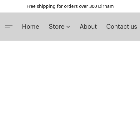
Free shipping for orders over 300 Dirham
Home
Store
About
Contact us