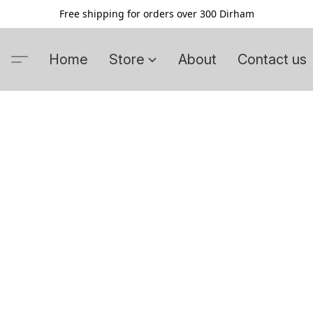
Free shipping for orders over 300 Dirham
Home
Store
About
Contact us