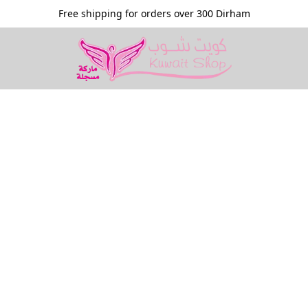
Free shipping for orders over 300 Dirham