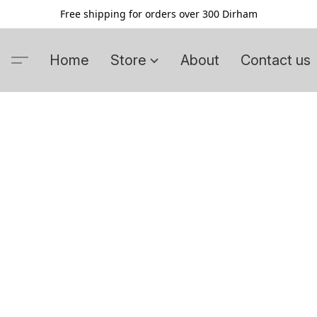
Free shipping for orders over 300 Dirham
Home
Store
About
Contact us