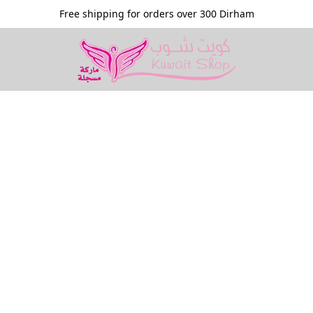
Free shipping for orders over 300 Dirham