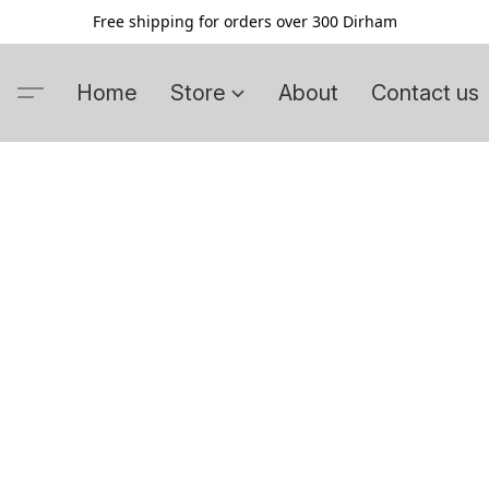
Free shipping for orders over 300 Dirham
Home
Store
About
Contact us