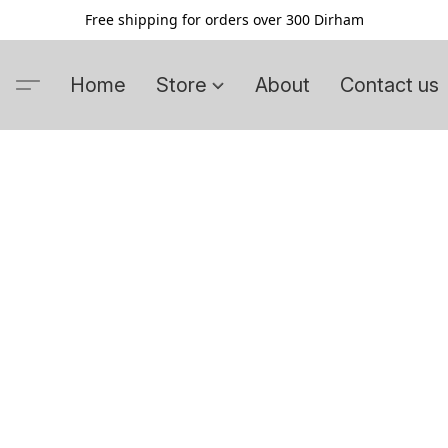
Free shipping for orders over 300 Dirham
Home
Store
About
Contact us