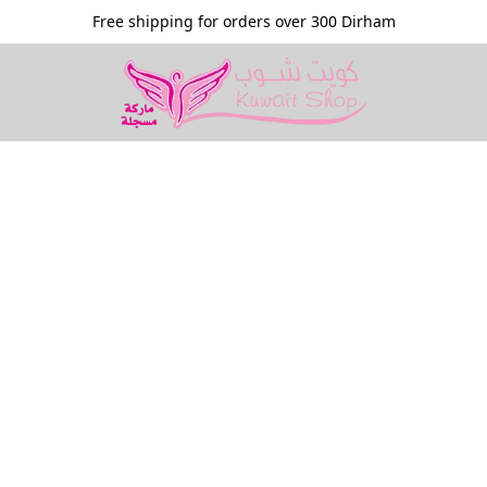
Free shipping for orders over 300 Dirham