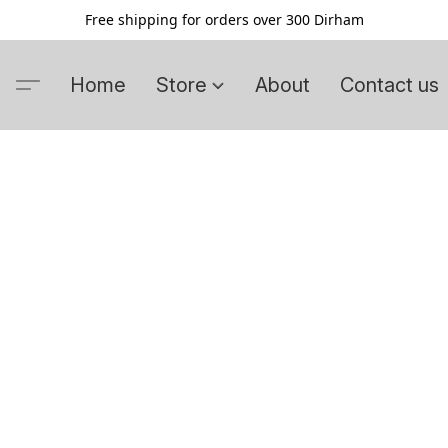
Free shipping for orders over 300 Dirham
Home
Store
About
Contact us