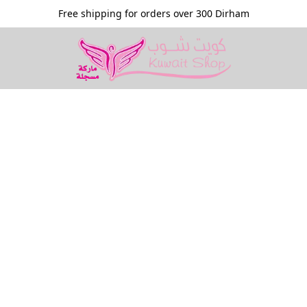
Free shipping for orders over 300 Dirham