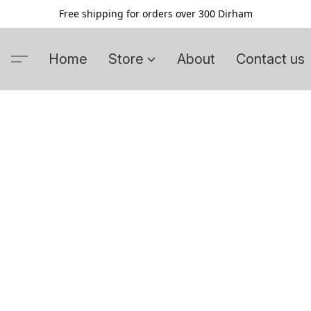
Free shipping for orders over 300 Dirham
Home
Store
About
Contact us