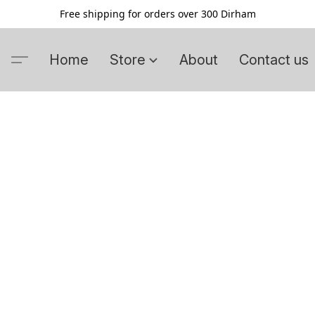
Free shipping for orders over 300 Dirham
Home
Store
About
Contact us