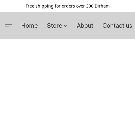
Free shipping for orders over 300 Dirham
Home
Store
About
Contact us