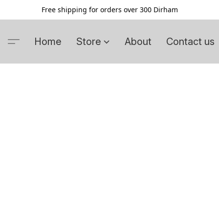
Free shipping for orders over 300 Dirham
Home
Store
About
Contact us