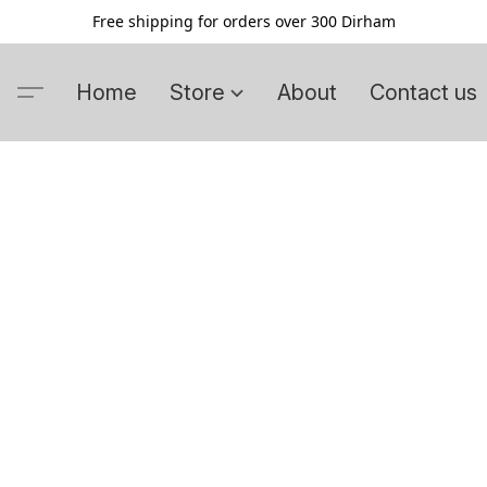
Free shipping for orders over 300 Dirham
Home
Store
About
Contact us