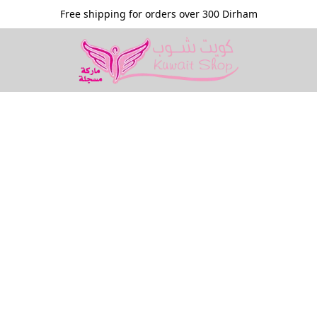
Free shipping for orders over 300 Dirham