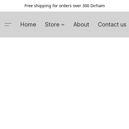
Free shipping for orders over 300 Dirham
Home
Store
About
Contact us