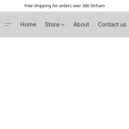
Free shipping for orders over 300 Dirham
Home
Store
About
Contact us