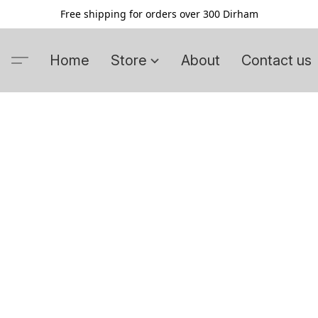
Free shipping for orders over 300 Dirham
Home
Store
About
Contact us