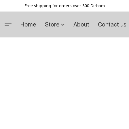
Free shipping for orders over 300 Dirham
Home
Store
About
Contact us