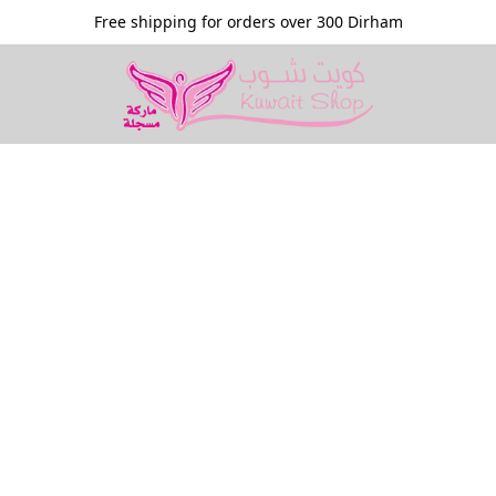
Free shipping for orders over 300 Dirham