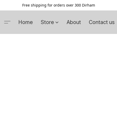
Free shipping for orders over 300 Dirham
Home
Store
About
Contact us