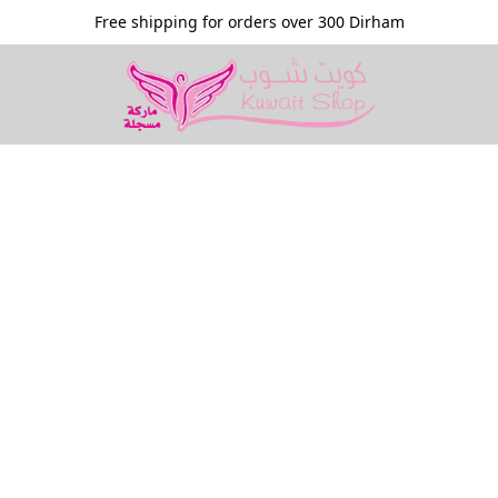
Free shipping for orders over 300 Dirham