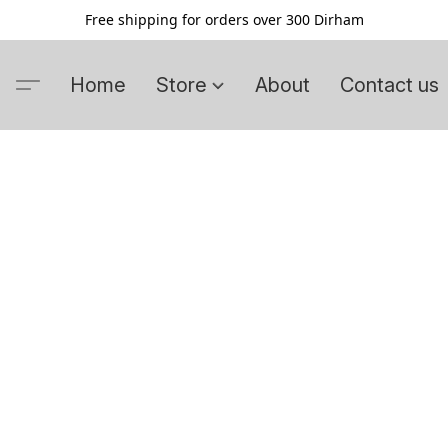
Free shipping for orders over 300 Dirham
Home
Store
About
Contact us