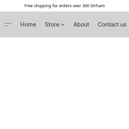
Free shipping for orders over 300 Dirham
Home
Store
About
Contact us