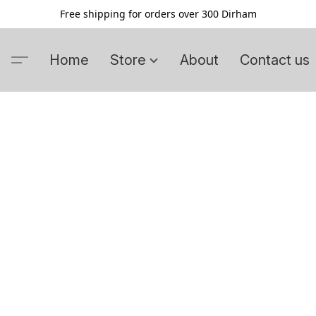
Free shipping for orders over 300 Dirham
Home
Store
About
Contact us