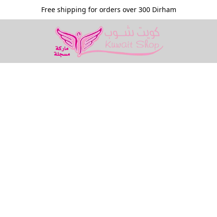
Free shipping for orders over 300 Dirham