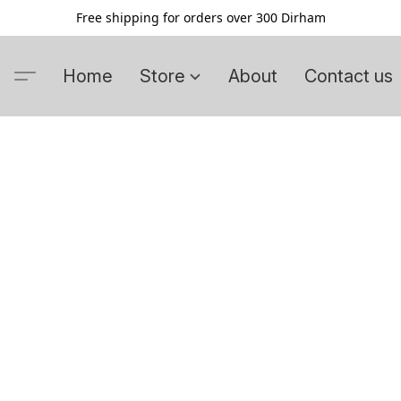
Free shipping for orders over 300 Dirham
Home
Store
About
Contact us